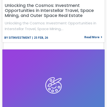
Unlocking the Cosmos: Investment
Opportunities in Interstellar Travel, Space
Mining, and Outer Space Real Estate
Unlocking the Cosmos: Investment Opportunities in
Interstellar Travel, Space Mining,…
Read More
BY
SITINVESTMENT
|
25
FEB, 26