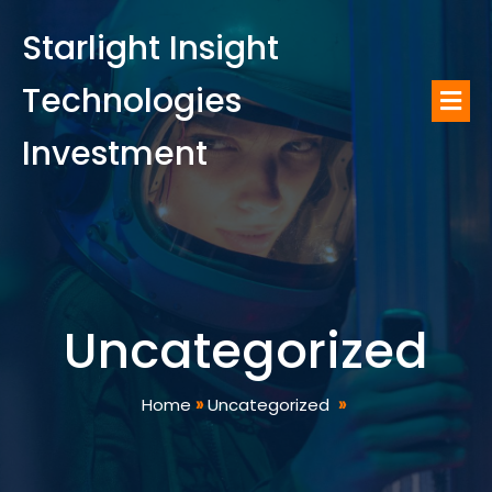
Starlight Insight
Technologies
Investment
Uncategorized
Home
»
Uncategorized
»