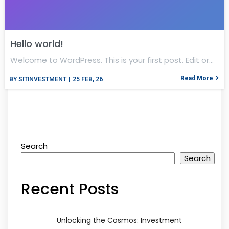
Hello world!
Welcome to WordPress. This is your first post. Edit or…
Read More
BY
SITINVESTMENT
|
25
FEB, 26
Search
Search
Recent Posts
Unlocking the Cosmos: Investment