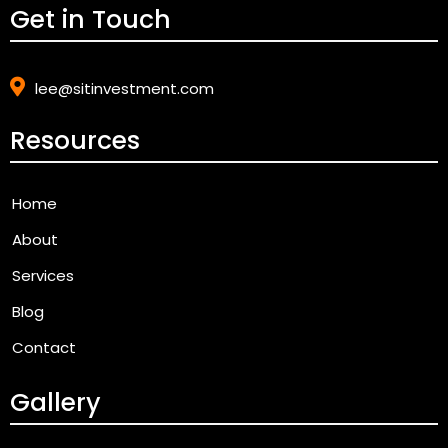
Get in Touch
lee@sitinvestment.com
Resources
Home
About
Services
Blog
Contact
Gallery