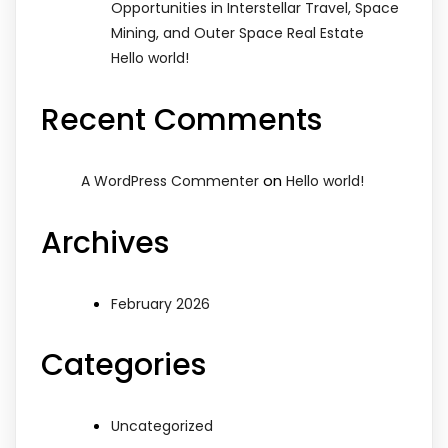
Opportunities in Interstellar Travel, Space
Mining, and Outer Space Real Estate
Hello world!
Recent Comments
on
A WordPress Commenter
Hello world!
Archives
February 2026
Categories
Uncategorized