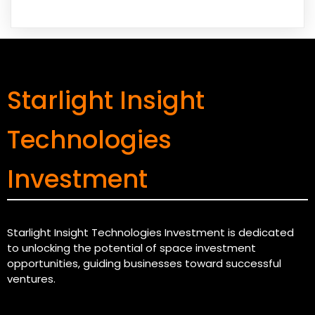
Starlight Insight
Technologies
Investment
Starlight Insight Technologies Investment is dedicated
to unlocking the potential of space investment
opportunities, guiding businesses toward successful
ventures.