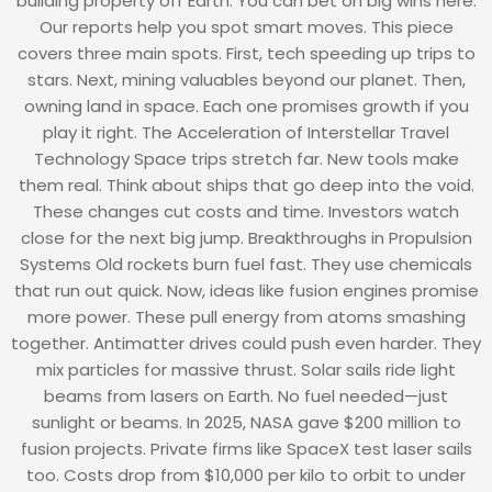
building property off Earth. You can bet on big wins here.
Our reports help you spot smart moves. This piece
covers three main spots. First, tech speeding up trips to
stars. Next, mining valuables beyond our planet. Then,
owning land in space. Each one promises growth if you
play it right. The Acceleration of Interstellar Travel
Technology Space trips stretch far. New tools make
them real. Think about ships that go deep into the void.
These changes cut costs and time. Investors watch
close for the next big jump. Breakthroughs in Propulsion
Systems Old rockets burn fuel fast. They use chemicals
that run out quick. Now, ideas like fusion engines promise
more power. These pull energy from atoms smashing
together. Antimatter drives could push even harder. They
mix particles for massive thrust. Solar sails ride light
beams from lasers on Earth. No fuel needed—just
sunlight or beams. In 2025, NASA gave $200 million to
fusion projects. Private firms like SpaceX test laser sails
too. Costs drop from $10,000 per kilo to orbit to under