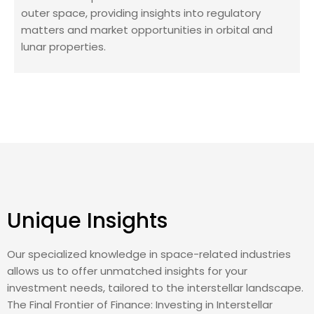
outer space, providing insights into regulatory
matters and market opportunities in orbital and
lunar properties.
Unique Insights
Our specialized knowledge in space-related industries
allows us to offer unmatched insights for your
investment needs, tailored to the interstellar landscape.
The Final Frontier of Finance: Investing in Interstellar