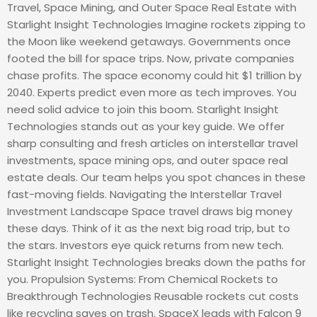
Travel, Space Mining, and Outer Space Real Estate with
Starlight Insight Technologies Imagine rockets zipping to
the Moon like weekend getaways. Governments once
footed the bill for space trips. Now, private companies
chase profits. The space economy could hit $1 trillion by
2040. Experts predict even more as tech improves. You
need solid advice to join this boom. Starlight Insight
Technologies stands out as your key guide. We offer
sharp consulting and fresh articles on interstellar travel
investments, space mining ops, and outer space real
estate deals. Our team helps you spot chances in these
fast-moving fields. Navigating the Interstellar Travel
Investment Landscape Space travel draws big money
these days. Think of it as the next big road trip, but to
the stars. Investors eye quick returns from new tech.
Starlight Insight Technologies breaks down the paths for
you. Propulsion Systems: From Chemical Rockets to
Breakthrough Technologies Reusable rockets cut costs
like recycling saves on trash. SpaceX leads with Falcon 9