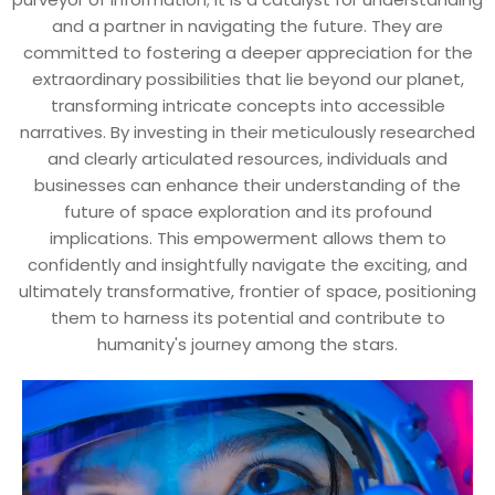
and a partner in navigating the future. They are
committed to fostering a deeper appreciation for the
extraordinary possibilities that lie beyond our planet,
transforming intricate concepts into accessible
narratives. By investing in their meticulously researched
and clearly articulated resources, individuals and
businesses can enhance their understanding of the
future of space exploration and its profound
implications. This empowerment allows them to
confidently and insightfully navigate the exciting, and
ultimately transformative, frontier of space, positioning
them to harness its potential and contribute to
humanity's journey among the stars.