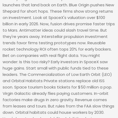
launches that land back on Earth. Blue Origin pushes New
Shepard for short hops. These firms show strong returns
on investment. Look at SpaceX's valuation over $100
billion in early 2026. Now, fusion drives promise faster trips
to Mars. Antimatter ideas could slash travel time. But
they're years away. Interstellar propulsion investment
trends favor firms testing prototypes now. Reusable
rocket technology ROI often tops 20% for early backers.
Bet on companies with real flight data. You might
wonder: Is this too risky? Early investors in SpaceX saw
huge gains. Start small with public funds tied to these
leaders. The Commercialization of Low Earth Orbit (LEO)
and Orbital Habitats Private stations replace old ISS
soon. Space tourism books tickets for $50 million a pop.
Virgin Galactic already flies paying customers. In-orbit
factories make drugs in zero gravity. Revenue comes
from leases and tours. But rules from the FAA slow things
down. Orbital habitats could house workers by 2030.