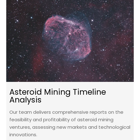
Asteroid Mining Timeline
Analysis
Our team delivers comprehensive reports on the
feasibility and profitability of asteroid mining
ventures, assessing new markets and technological
innovations.