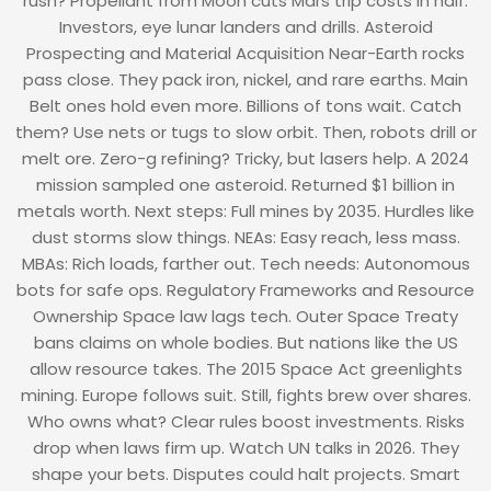
rush? Propellant from Moon cuts Mars trip costs in half.
Investors, eye lunar landers and drills. Asteroid
Prospecting and Material Acquisition Near-Earth rocks
pass close. They pack iron, nickel, and rare earths. Main
Belt ones hold even more. Billions of tons wait. Catch
them? Use nets or tugs to slow orbit. Then, robots drill or
melt ore. Zero-g refining? Tricky, but lasers help. A 2024
mission sampled one asteroid. Returned $1 billion in
metals worth. Next steps: Full mines by 2035. Hurdles like
dust storms slow things. NEAs: Easy reach, less mass.
MBAs: Rich loads, farther out. Tech needs: Autonomous
bots for safe ops. Regulatory Frameworks and Resource
Ownership Space law lags tech. Outer Space Treaty
bans claims on whole bodies. But nations like the US
allow resource takes. The 2015 Space Act greenlights
mining. Europe follows suit. Still, fights brew over shares.
Who owns what? Clear rules boost investments. Risks
drop when laws firm up. Watch UN talks in 2026. They
shape your bets. Disputes could halt projects. Smart