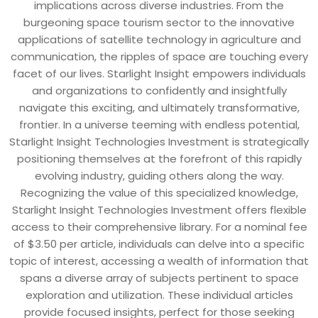
implications across diverse industries. From the
burgeoning space tourism sector to the innovative
applications of satellite technology in agriculture and
communication, the ripples of space are touching every
facet of our lives. Starlight Insight empowers individuals
and organizations to confidently and insightfully
navigate this exciting, and ultimately transformative,
frontier. In a universe teeming with endless potential,
Starlight Insight Technologies Investment is strategically
positioning themselves at the forefront of this rapidly
evolving industry, guiding others along the way.
Recognizing the value of this specialized knowledge,
Starlight Insight Technologies Investment offers flexible
access to their comprehensive library. For a nominal fee
of $3.50 per article, individuals can delve into a specific
topic of interest, accessing a wealth of information that
spans a diverse array of subjects pertinent to space
exploration and utilization. These individual articles
provide focused insights, perfect for those seeking