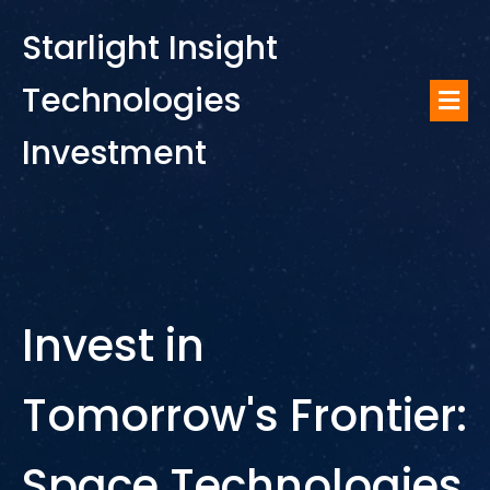
Starlight Insight
Technologies
Investment
Invest in
Tomorrow's Frontier:
Space Technologies