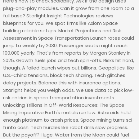
Here's how to check scalability. Ask if the design uses
plug-and-play modules. Can it grow from one room to a
full base? Starlight Insight Technologies reviews
blueprints for you. We spot firms like Axiom Space
building reliable setups. Market Projections and Risk
Assessment in Space Transportation Launch rates could
jump to weekly by 2030. Passenger seats might reach
100,000 yearly. That's from reports by Morgan Stanley in
2025. Growth fuels jobs and tech spin-offs. Risks hit hard,
though. A failed launch wipes out billions. Geopolitics, like
U.S.-China tensions, block tech sharing. Tech glitches
delay projects. Balance this with insurance options.
Starlight helps you weigh odds. We use data to pick low-
risk entries in space transportation investments.
Unlocking Trillions in Off-World Resources: The Space
Mining Imperative Earth's metals run low. Asteroids hold
enough platinum to crash prices. Space mining turns sci-
fi into cash. Tech hurdles like robot drills slow progress.
But the payoff? Huge. Water from the Moon could fuel