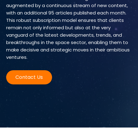
augmented by a continuous stream of new content,
with an additional 95 articles published each month.
This robust subscription model ensures that clients
remain not only informed but also at the very
vanguard of the latest developments, trends, and
breakthroughs in the space sector, enabling them to
make decisive and strategic moves in their ambitious
ventures.
Contact Us