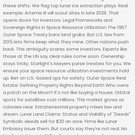
these shifts. We flag top lunar ice extraction plays. Real
example: Artemis III will scout sites in late 2026. That
opens doors for investors. Legal Frameworks and
Sovereign Rights in Space Resource Utilization The 1967
Outer Space Treaty bans land grabs. But U.S. law from
2015 lets firms keep what they mine. Other nations push
back. This ambiguity scares some investors. Experts like
those at the UN say clear rules come soon. Ownership
stays tricky. Starlight's lawyers parse treaties for you. We
ensure your space resource utilization investments hold
up. Bet on U.S.-based ops for safety. Outer Space Real
Estate: Defining Property Rights Beyond Earth Who owns
a patch on the Moon? It's not like buying a house. Orbital
spots for satellites cost millions. This market grows as
colonies near. Extraterrestrial property mixes law and
dream. Lunar Land Claims: Status and Viability of "Deeds"
Symbolic deeds sell for $20 an acre. Firms like Lunar
Embassy issue them. But courts say they're not real. No