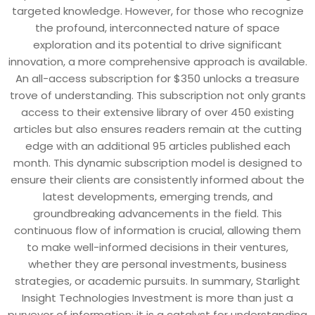
targeted knowledge. However, for those who recognize
the profound, interconnected nature of space
exploration and its potential to drive significant
innovation, a more comprehensive approach is available.
An all-access subscription for $350 unlocks a treasure
trove of understanding. This subscription not only grants
access to their extensive library of over 450 existing
articles but also ensures readers remain at the cutting
edge with an additional 95 articles published each
month. This dynamic subscription model is designed to
ensure their clients are consistently informed about the
latest developments, emerging trends, and
groundbreaking advancements in the field. This
continuous flow of information is crucial, allowing them
to make well-informed decisions in their ventures,
whether they are personal investments, business
strategies, or academic pursuits. In summary, Starlight
Insight Technologies Investment is more than just a
purveyor of information; it is a catalyst for understanding