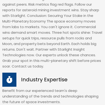
against peers. Risk metrics flag red flags. Follow our
reports for asteroid mining investment wins. Stay sharp
with Starlight. Conclusion: Securing Your Stake in the
Multi-Planetary Economy The space economy moves
from labs to markets. You can't ignore it. Commercial
wins demand smart moves. Three hot spots shine: Travel
setups for quick trips, resource pulls from rocks and
Moon, and property bets beyond Earth. Each holds big
returns. Don't wait. Partner with Starlight Insight
Technologies now. Our experts unlock these chances.
Grab your spot in this multi-planetary shift before prices
soar. Contact us today.
Industry Expertise
Benefit from our experienced team's deep
understanding of the trends and technologies shaping
the future of space investments.