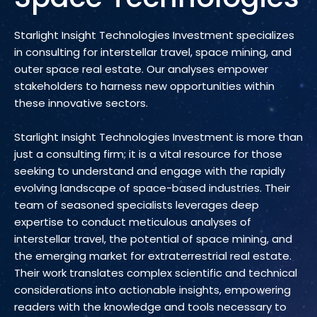
Starlight Insight Technologies Investment specializes
in consulting for interstellar travel, space mining, and
outer space real estate. Our analyses empower
stakeholders to harness new opportunities within
these innovative sectors.
Starlight Insight Technologies Investment is more than
just a consulting firm; it is a vital resource for those
seeking to understand and engage with the rapidly
evolving landscape of space-based industries. Their
team of seasoned specialists leverages deep
expertise to conduct meticulous analyses of
interstellar travel, the potential of space mining, and
the emerging market for extraterrestrial real estate.
Their work translates complex scientific and technical
considerations into actionable insights, empowering
readers with the knowledge and tools necessary to