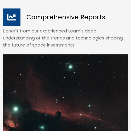
Comprehensive Reports
Benefit from our experienced team's deep
understanding of the trends and technologies shaping
the future of space investments.