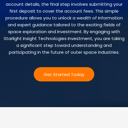
account details, the final step involves submitting your
first deposit to cover the account fees. This simple
procedure allows you to unlock a wealth of information
and expert guidance tailored to the exciting fields of
space exploration and investment. By engaging with
Starlight Insight Technologies Investment, you are taking
a significant step toward understanding and
participating in the future of outer space industries.
Get Started Today