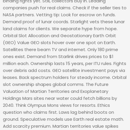
binding rights yet. Still, collectors buy in. Leading
companies push for real claims. Check if the seller ties to
NASA partners. Vetting tip: Look for escrow on funds.
Demand proof of lunar coords. Starlight vets these lunar
land claims for clients. We separate hype from hope.
Orbital Slot Allocation and Geostationary Earth Orbit
(GEO) Value GEO slots hover over one spot on Earth.
Satellites there beam TV and internet. Only 180 prime
ones exist. Demand from Starlink drives prices to $1
million each. Ownership lasts 15 years, per ITU rules. Fights
over debris add costs. GEO satellite investment pays via
leases. Back spectrum holders for steady income. Orbital
slot ownership shapes global comms. The Future
Valuation of Martian Territories and Exoplanetary
Holdings Mars sites near water could fetch billions by
2040. Think Olympus Mons views for resorts. Ethics
question who claims first. Laws lag behind boots on
ground. Speculative models use Earth real estate math.
Add scarcity premium. Martian territories value spikes