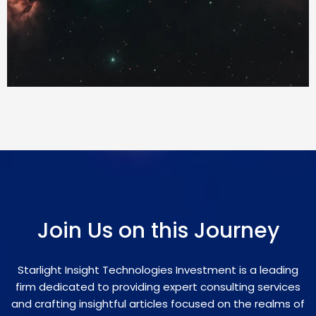
Join Us on this Journey
Starlight Insight Technologies Investment is a leading
firm dedicated to providing expert consulting services
and crafting insightful articles focused on the realms of