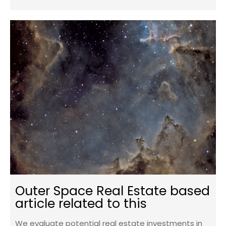
Outer Space Real Estate based
article related to this
We evaluate potential real estate investments in