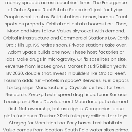
money spreads across countries' firms. The Emergence
of Outer Space Real Estate Space isn't just for flybys.
People want to stay. Build stations, bases, homes. Treat
spots as property. Orbital real estate booms first. Then,
Moon and Mars follow. Values skyrocket with demand.
Orbital Infrastructure and Commercial Stations Low Earth
Orbit fills up. ISS retires soon. Private stations take over.
Axiom Space builds one now. These host factories or
labs. Make drugs in microgravity. Or fix satellites on site.
Revenue from leases grows. Market hits $5 billion yearly.
By 2030, double that. Invest in builders like Orbital Reef.
Tourism adds fun—hotels in space? Services: Fuel depots
for big ships. Manufacturing: Crystals perfect for tech.
Research: Zero-g tests speed drug finds. Lunar Surface
Leasing and Base Development Moon land gets claimed
first. Not ownership, but use rights. Companies lease
plots for bases. Tourism? Rich folks pay millions for stays.
Staging for Mars trips too. Early bases test habitats.
Value comes from location. South Pole water sites prime.