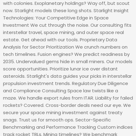
with colonies. Exoplanetary holdings? Way off, but scout
now. Starlight models these long shots. Starlight Insight
Technologies: Your Competitive Edge in Space
Investment We cut through the noise. Our consulting fits
interstellar travel, space mining, and outer space real
estate. Get ahead with our tools. Proprietary Data
Analysis for Sector Prioritization We crunch numbers on
tech timelines. Fusion engines? We predict readiness by
2035. Undervalued gems hide in small miners. Our models
score opportunities. Prioritize lunar ice over distant
asteroids. Starlight's data guides your picks in interstellar
propulsion investment trends. Regulatory Due Diligence
and Compliance Consulting Space law twists like a
maze. We handle export rules from ITAR. Liability for failed
rockets? Covered. Cross-border deals need our eye. We
secure your space mining investment against treaty
snags. Trust us for smooth ops. Sector-Specific
Benchmarking and Performance Tracking Custom indices
track rocket TRLs. Mining timelines? We benchmark