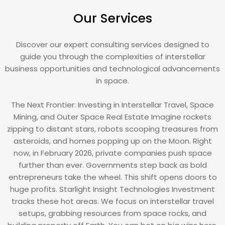
Our Services
Discover our expert consulting services designed to
guide you through the complexities of interstellar
business opportunities and technological advancements
in space.
The Next Frontier: Investing in Interstellar Travel, Space
Mining, and Outer Space Real Estate Imagine rockets
zipping to distant stars, robots scooping treasures from
asteroids, and homes popping up on the Moon. Right
now, in February 2026, private companies push space
further than ever. Governments step back as bold
entrepreneurs take the wheel. This shift opens doors to
huge profits. Starlight Insight Technologies Investment
tracks these hot areas. We focus on interstellar travel
setups, grabbing resources from space rocks, and