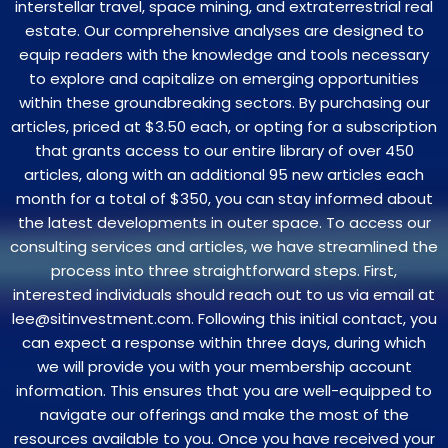
interstellar travel, space mining, and extraterrestrial real
estate. Our comprehensive analyses are designed to
equip readers with the knowledge and tools necessary
to explore and capitalize on emerging opportunities
within these groundbreaking sectors. By purchasing our
articles, priced at $3.50 each, or opting for a subscription
that grants access to our entire library of over 450
articles, along with an additional 95 new articles each
month for a total of $350, you can stay informed about
the latest developments in outer space. To access our
consulting services and articles, we have streamlined the
process into three straightforward steps. First,
interested individuals should reach out to us via email at
lee@sitinvestment.com. Following this initial contact, you
can expect a response within three days, during which
we will provide you with your membership account
information. This ensures that you are well-equipped to
navigate our offerings and make the most of the
resources available to you. Once you have received your