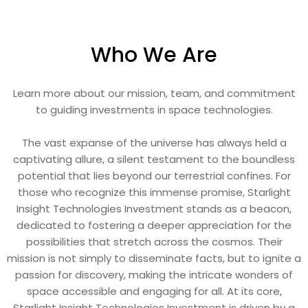
Who We Are
Learn more about our mission, team, and commitment
to guiding investments in space technologies.
The vast expanse of the universe has always held a
captivating allure, a silent testament to the boundless
potential that lies beyond our terrestrial confines. For
those who recognize this immense promise, Starlight
Insight Technologies Investment stands as a beacon,
dedicated to fostering a deeper appreciation for the
possibilities that stretch across the cosmos. Their
mission is not simply to disseminate facts, but to ignite a
passion for discovery, making the intricate wonders of
space accessible and engaging for all. At its core,
Starlight Insight Technologies Investment is driven by a