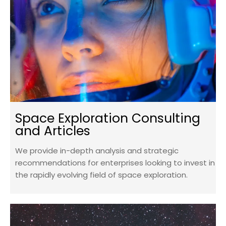
Space Exploration Consulting
and Articles
We provide in-depth analysis and strategic
recommendations for enterprises looking to invest in
the rapidly evolving field of space exploration.