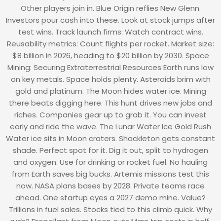
Other players join in. Blue Origin reflies New Glenn.
Investors pour cash into these. Look at stock jumps after
test wins. Track launch firms: Watch contract wins.
Reusability metrics: Count flights per rocket. Market size:
$8 billion in 2026, heading to $20 billion by 2030. Space
Mining: Securing Extraterrestrial Resources Earth runs low
on key metals. Space holds plenty. Asteroids brim with
gold and platinum. The Moon hides water ice. Mining
there beats digging here. This hunt drives new jobs and
riches. Companies gear up to grab it. You can invest
early and ride the wave. The Lunar Water Ice Gold Rush
Water ice sits in Moon craters. Shackleton gets constant
shade. Perfect spot for it. Dig it out, split to hydrogen
and oxygen. Use for drinking or rocket fuel. No hauling
from Earth saves big bucks. Artemis missions test this
now. NASA plans bases by 2028. Private teams race
ahead. One startup eyes a 2027 demo mine. Value?
Trillions in fuel sales. Stocks tied to this climb quick. Why