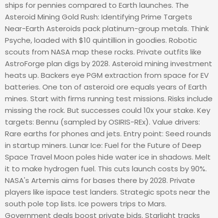
ships for pennies compared to Earth launches. The
Asteroid Mining Gold Rush: Identifying Prime Targets
Near-Earth Asteroids pack platinum-group metals. Think
Psyche, loaded with $10 quintillion in goodies. Robotic
scouts from NASA map these rocks. Private outfits like
AstroForge plan digs by 2028. Asteroid mining investment
heats up. Backers eye PGM extraction from space for EV
batteries. One ton of asteroid ore equals years of Earth
mines. Start with firms running test missions. Risks include
missing the rock. But successes could 10x your stake. Key
targets: Bennu (sampled by OSIRIS-REx). Value drivers:
Rare earths for phones and jets. Entry point: Seed rounds
in startup miners. Lunar Ice: Fuel for the Future of Deep
Space Travel Moon poles hide water ice in shadows. Melt
it to make hydrogen fuel. This cuts launch costs by 90%.
NASA's Artemis aims for bases there by 2028. Private
players like ispace test landers. Strategic spots near the
south pole top lists. Ice powers trips to Mars.
Government deals boost private bids. Starlight tracks