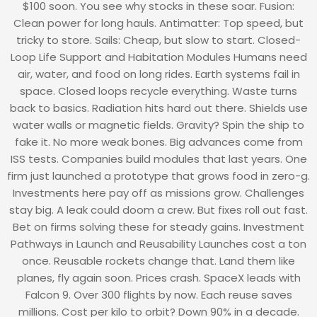
$100 soon. You see why stocks in these soar. Fusion:
Clean power for long hauls. Antimatter: Top speed, but
tricky to store. Sails: Cheap, but slow to start. Closed-
Loop Life Support and Habitation Modules Humans need
air, water, and food on long rides. Earth systems fail in
space. Closed loops recycle everything. Waste turns
back to basics. Radiation hits hard out there. Shields use
water walls or magnetic fields. Gravity? Spin the ship to
fake it. No more weak bones. Big advances come from
ISS tests. Companies build modules that last years. One
firm just launched a prototype that grows food in zero-g.
Investments here pay off as missions grow. Challenges
stay big. A leak could doom a crew. But fixes roll out fast.
Bet on firms solving these for steady gains. Investment
Pathways in Launch and Reusability Launches cost a ton
once. Reusable rockets change that. Land them like
planes, fly again soon. Prices crash. SpaceX leads with
Falcon 9. Over 300 flights by now. Each reuse saves
millions. Cost per kilo to orbit? Down 90% in a decade.