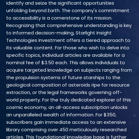
identify and seize the significant opportunities
unfolding beyond Earth. The company's commitment
to accessibility is a cornerstone of its mission.
Recognizing that comprehensive understanding is key
to informed decision-making, Starlight Insight
Technologies Investment offers a tiered approach to
its valuable content. For those who wish to delve into
specific topics, individual articles are available for a
nominal fee of $3.50 each. This allows individuals to
acquire targeted knowledge on subjects ranging from
the propulsion systems of future starships to the
geological composition of asteroids ripe for resource
extraction, or the legal frameworks governing off-
world property. For the truly dedicated explorer of this
cosmic economy, an all-access subscription unlocks
an unparalleled wealth of information. For $350,
subscribers gain immediate access to an extensive
library comprising over 450 meticulously researched
articles. This foundational knowledge base is further