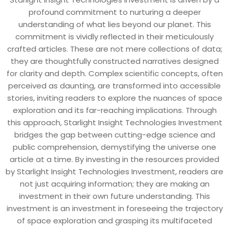
profound commitment to nurturing a deeper
understanding of what lies beyond our planet. This
commitment is vividly reflected in their meticulously
crafted articles. These are not mere collections of data;
they are thoughtfully constructed narratives designed
for clarity and depth. Complex scientific concepts, often
perceived as daunting, are transformed into accessible
stories, inviting readers to explore the nuances of space
exploration and its far-reaching implications. Through
this approach, Starlight Insight Technologies Investment
bridges the gap between cutting-edge science and
public comprehension, demystifying the universe one
article at a time. By investing in the resources provided
by Starlight Insight Technologies Investment, readers are
not just acquiring information; they are making an
investment in their own future understanding. This
investment is an investment in foreseeing the trajectory
of space exploration and grasping its multifaceted