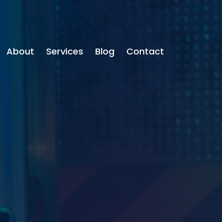
About
Services
Blog
Contact