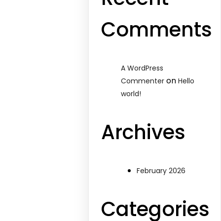
Comments
A WordPress
on
Commenter
Hello
world!
Archives
February 2026
Categories