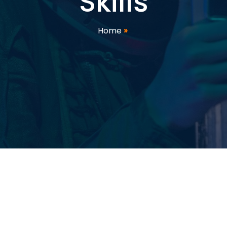
Skills
Home
»