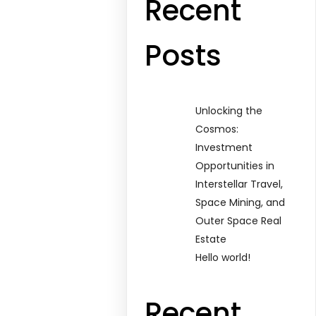
Recent
Posts
Unlocking the
Cosmos:
Investment
Opportunities in
Interstellar Travel,
Space Mining, and
Outer Space Real
Estate
Hello world!
Recent