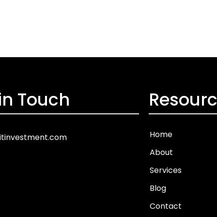
in Touch
Resour
Home
itinvestment.com
About
Services
Blog
Contact