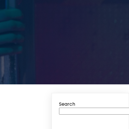
Search