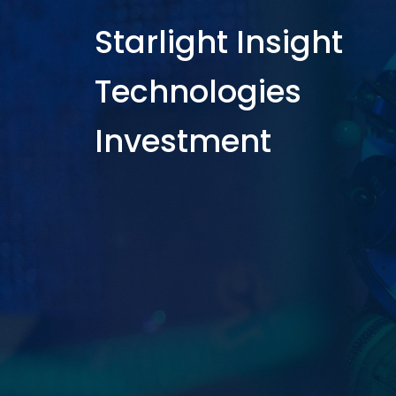
Starlight Insight
Technologies
Investment