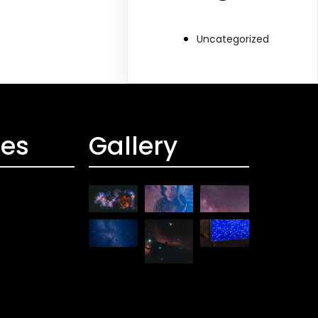
Uncategorized
ces
Gallery