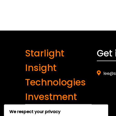
Starlight
Get 
Insight
lee@s
Technologies
Investment
We respect your privacy